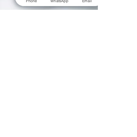
Phone
WhatsApp
Email